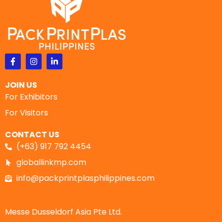
JOIN US
For Exhibitors
For Visitors
CONTACT US
(+63) 917 792 4454
globallinkmp.com
info@packprintplasphilippines.com
Messe Dusseldorf Asia Pte Ltd.