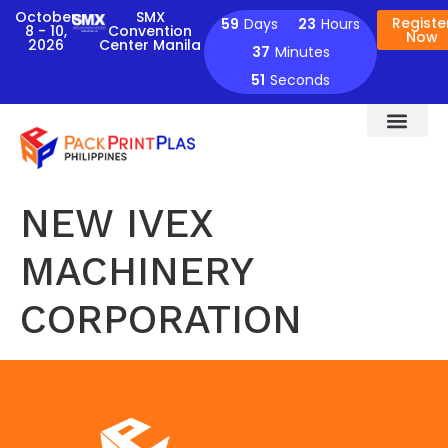
October
SMX
Registe
59
Days
23
Hours
8 - 10,
Convention
Now
2026
Center Manila
37
Minutes
51
Seconds
NEW IVEX
MACHINERY
CORPORATION