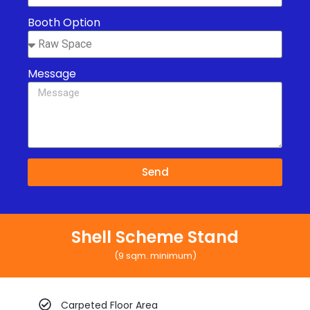
Booth Option
Message
Send
Shell Scheme Stand
(9 sqm. minimum)
Carpeted Floor Area