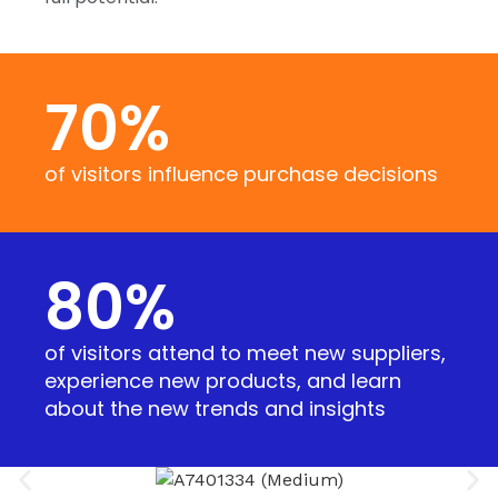
70
%
of visitors influence purchase decisions
80
%
of visitors attend to meet new suppliers,
experience new products, and learn
about the new trends and insights