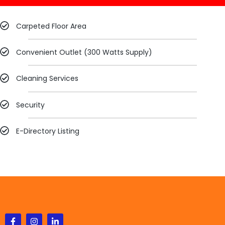
Carpeted Floor Area​
Convenient Outlet (300 Watts Supply)​
Cleaning Services​
Security
E-Directory Listing​