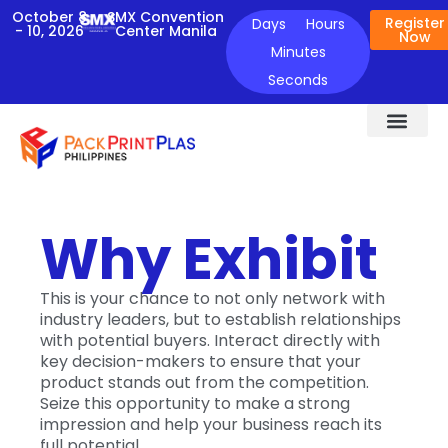
October 8
SMX Convention
Register
Days
Hours
- 10, 2026
Center Manila
Now
Minutes
Seconds
ABOUT THE EVENT
FOR EXHIBIT
NEWS & UPDATES
CONTACT US
Why Exhibit
This is your chance to not only network with
industry leaders, but to establish relationships
with potential buyers. Interact directly with
key decision-makers to ensure that your
product stands out from the competition.
Seize this opportunity to make a strong
impression and help your business reach its
full potential.