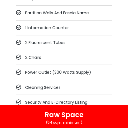
Partition Walls And Fascia Name
1 Information Counter
2 Fluorescent Tubes
2 Chairs
Power Outlet (300 Watts Supply)
Cleaning Services
Security And E-Directory Listing
Raw Space
(54 sqm. minimum)