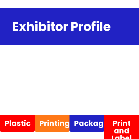
Exhibitor Profile
Plastic
Printing
Packaging
Print
and
Label