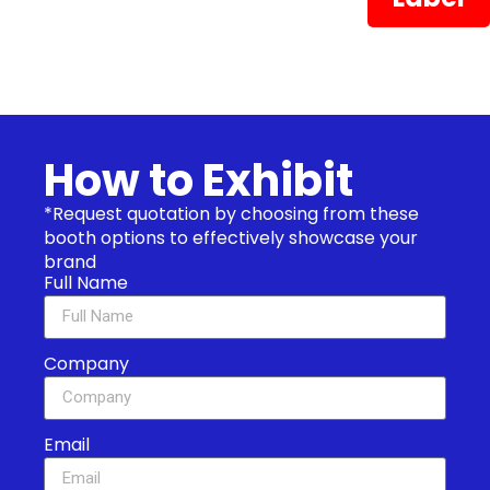
How to Exhibit
*Request quotation by choosing from these
booth options to effectively showcase your
brand
Full Name
Company
Email