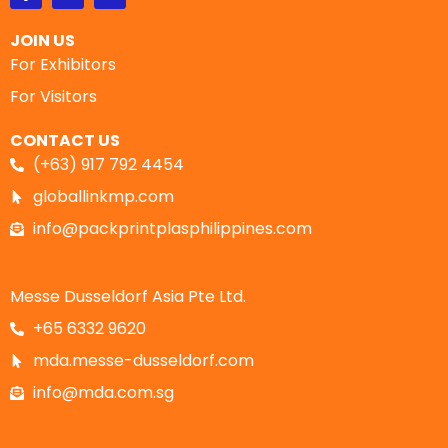
JOIN US
For Exhibitors
For Visitors
CONTACT US
(+63) 917 792 4454
globallinkmp.com
info@packprintplasphilippines.com
Messe Dusseldorf Asia Pte Ltd.
+65 6332 9620
mda.messe-dusseldorf.com
info@mda.com.sg